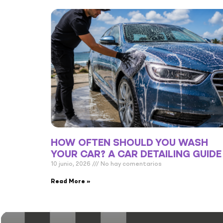
HOW OFTEN SHOULD YOU WASH
YOUR CAR? A CAR DETAILING GUIDE
10 junio, 2026
No hay comentarios
Read More »