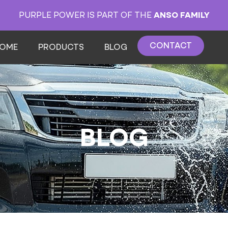
PURPLE POWER IS PART OF THE
ANSO FAMILY
CONTACT
OME
PRODUCTS
BLOG
BLOG